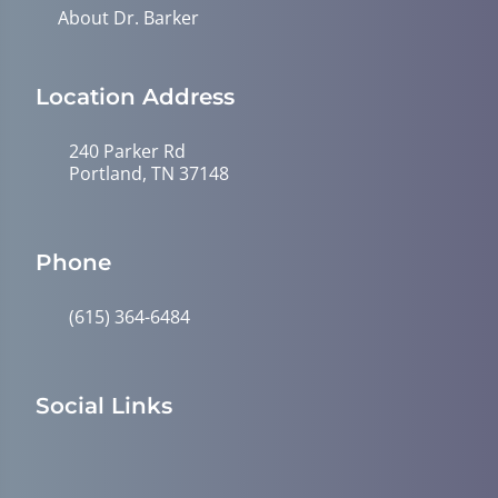
About Dr. Barker
Location Address
240 Parker Rd
Portland, TN 37148
Phone
(615) 364-6484
Social Links