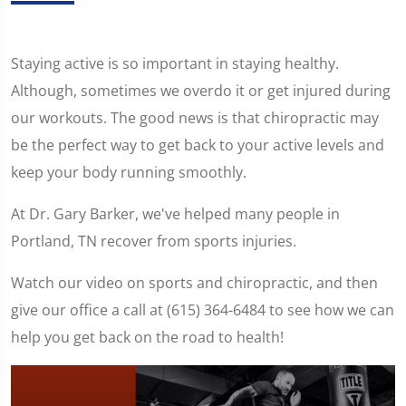
Staying active is so important in staying healthy.
Although, sometimes we overdo it or get injured during
our workouts. The good news is that chiropractic may
be the perfect way to get back to your active levels and
keep your body running smoothly.
At Dr. Gary Barker, we've helped many people in
Portland, TN recover from sports injuries.
Watch our video on sports and chiropractic, and then
give our office a call at (615) 364-6484 to see how we can
help you get back on the road to health!