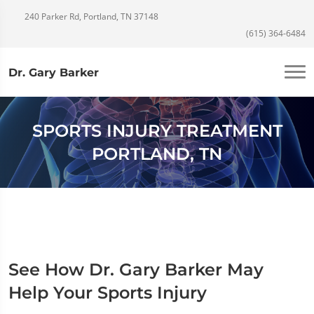
240 Parker Rd, Portland, TN 37148
(615) 364-6484
Dr. Gary Barker
SPORTS INJURY TREATMENT
PORTLAND, TN
See How Dr. Gary Barker May
Help Your Sports Injury