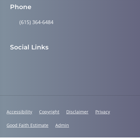
Phone
(615) 364-6484
Social Links
Accessibility
Copyright
Disclaimer
Privacy
Good Faith Estimate
Admin