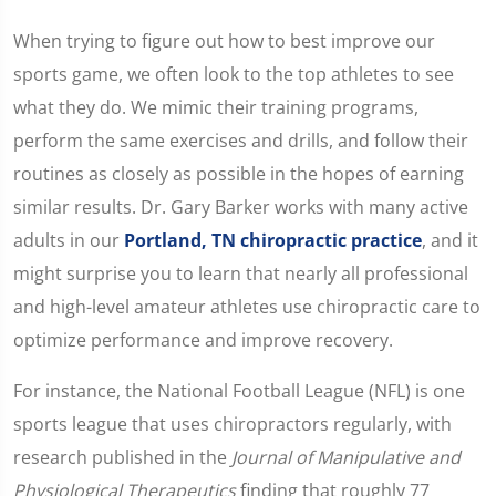
When trying to figure out how to best improve our
sports game, we often look to the top athletes to see
what they do. We mimic their training programs,
perform the same exercises and drills, and follow their
routines as closely as possible in the hopes of earning
similar results. Dr. Gary Barker works with many active
adults in our
Portland, TN chiropractic practice
, and it
might surprise you to learn that nearly all professional
and high-level amateur athletes use chiropractic care to
optimize performance and improve recovery.
For instance, the National Football League (NFL) is one
sports league that uses chiropractors regularly, with
research published in the
Journal of Manipulative and
Physiological Therapeutics
finding that roughly 77