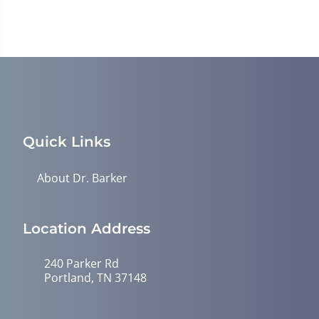
Quick Links
About Dr. Barker
Location Address
240 Parker Rd
Portland, TN 37148