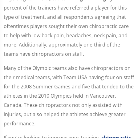
percent of the trainers have referred a player for this
type of treatment, and all respondents agreeing that
oftentimes players sought their own chiropractic care
to help with low back pain, headaches, neck pain, and
more. Additionally, approximately one-third of the
teams have chiropractors on staff.
Many of the Olympic teams also have chiropractors on
their medical teams, with Team USA having four on staff
for the 2008 Summer Games and five that tended to the
athletes in the 2010 Olympics held in Vancouver,
Canada. These chiropractors not only assisted with
injuries, but also helped the athletes achieve greater
performance.
If you're looking to improve your training,
chiropractic