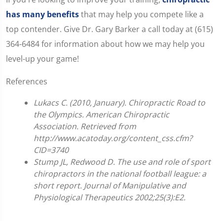
has many benefits
that may help you compete like a
top contender. Give Dr. Gary Barker a call today at (615)
364-6484 for information about how we may help you
level-up your game!
References
Lukacs C. (2010, January). Chiropractic Road to
the Olympics. American Chiropractic
Association. Retrieved from
http://www.acatoday.org/content_css.cfm?
CID=3740
Stump JL, Redwood D. The use and role of sport
chiropractors in the national football league: a
short report. Journal of Manipulative and
Physiological Therapeutics 2002;25(3):E2.