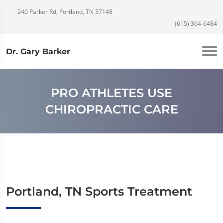
240 Parker Rd, Portland, TN 37148
(615) 364-6484
Dr. Gary Barker
PRO ATHLETES USE
CHIROPRACTIC CARE
Portland, TN Sports Treatment