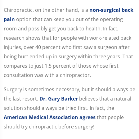
Chiropractic, on the other hand, is a
non-surgical back
pain
option that can keep you out of the operating
room and possibly get you back to health. In fact,
research shows that for people with work-related back
injuries, over 40 percent who first saw a surgeon after
being hurt ended up in surgery within three years. That
compares to just 1.5 percent of those whose first
consultation was with a chiropractor.
Surgery is sometimes necessary, but it should always be
the last resort.
Dr. Gary Barker
believes that a natural
solution should always be tried first. In fact, the
American Medical Association agrees
that people
should try chiropractic before surgery!