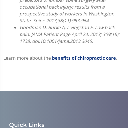
0
occupational back injury: results from a
prospective study of workers in Washington
State. Spine 2013;38(11):953-964.
Goodman D, Burke A, Livingston E. Low back
pain. JAMA Patient Page April 24, 2013; 309(16):
1738. doi:10.1001/jama.2013.3046.
Learn more about the
benefits of chiropractic care
.
Quick Links