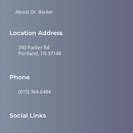
About Dr. Barker
Location Address
240 Parker Rd
Portland, TN 37148
Phone
(615) 364-6484
Social Links