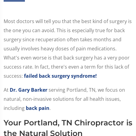
Most doctors will tell you that the best kind of surgery is
the one you can avoid. This is especially true for back
surgery since recuperation often takes months and
usually involves heavy doses of pain medications.
What's even worse is that back surgery has a very poor
success rate. In fact, there's even a term for this lack of
success:
failed back surgery syndrome!
At
Dr. Gary Barker
serving Portland, TN, we focus on
natural, non-invasive solutions for all health issues,
including
back pain
.
Your Portland, TN Chiropractor is
the Natural Solution