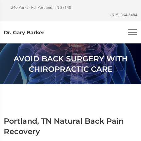
240 Parker Rd, Portland, TN 37148
(615) 364-6484
Dr. Gary Barker
AVOID BACK SURGERY WITH
CHIROPRACTIC CARE
Portland, TN Natural Back Pain
Recovery